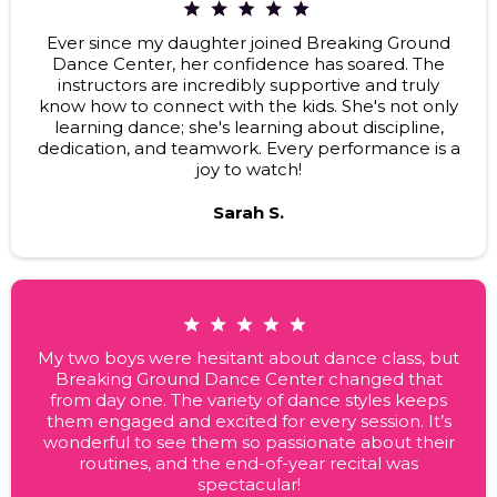
Ever since my daughter joined Breaking Ground
Dance Center, her confidence has soared. The
instructors are incredibly supportive and truly
know how to connect with the kids. She's not only
learning dance; she's learning about discipline,
dedication, and teamwork. Every performance is a
joy to watch!
Sarah S.
My two boys were hesitant about dance class, but
Breaking Ground Dance Center changed that
from day one. The variety of dance styles keeps
them engaged and excited for every session. It’s
wonderful to see them so passionate about their
routines, and the end-of-year recital was
spectacular!