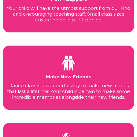
Your child will have the utmost support from our kind
and encouraging teaching staff. Small class sizes
ensure no child is left behind!
Make New Friends
Dance class is a wonderful way to make new friends
that last a lifetime! Your child is certain to make some
incredible memories alongside their new friends.