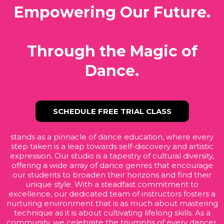
Empowering Our Future.
Through the Magic of
Dance.
SCHEDULE FREE TRIAL CLASS
stands as a pinnacle of dance education, where every
step taken is a leap towards self-discovery and artistic
expression. Our studio is a tapestry of cultural diversity,
offering a wide array of dance genres that encourage
our students to broaden their horizons and find their
unique style. With a steadfast commitment to
excellence, our dedicated team of instructors fosters a
nurturing environment that is as much about mastering
technique as it is about cultivating lifelong skills. As a
community, we celebrate the triumphs of every dancer,