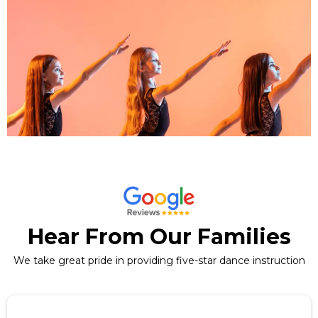
Hear From Our Families
We take great pride in providing five-star dance instruction