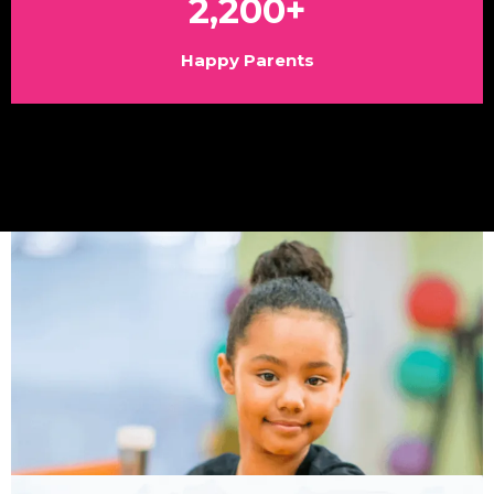
2,200+
Happy Parents