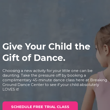
Give Your Child the
Gift of Dance.
Choosing a new activity for your little one can be
daunting. Take the pressure off by booking a
complimentary 45-minute dance class here at Breaking
Ground Dance Center to see if your child absolutely
LOVES it!
SCHEDULE FREE TRIAL CLASS