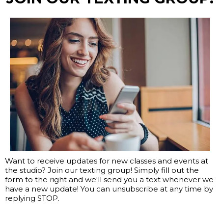
Want to receive updates for new classes and events at
the studio? Join our texting group! Simply fill out the
form to the right and we'll send you a text whenever we
have a new update! You can unsubscribe at any time by
replying STOP.