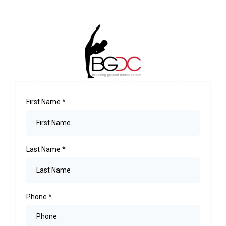
First Name
*
Last Name
*
Phone
*