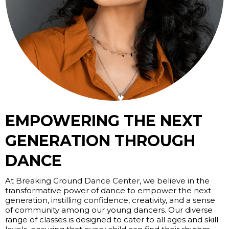
EMPOWERING THE NEXT
GENERATION THROUGH
DANCE
At Breaking Ground Dance Center, we believe in the
transformative power of dance to empower the next
generation, instilling confidence, creativity, and a sense
of community among our young dancers. Our diverse
range of classes is designed to cater to all ages and skill