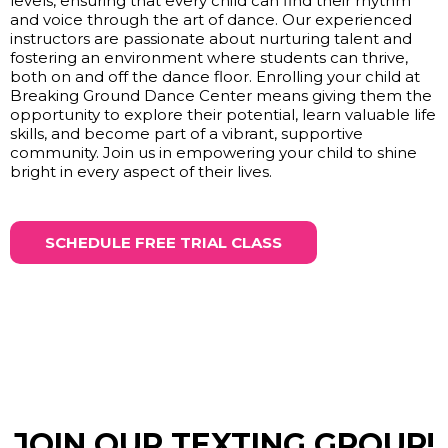
levels, ensuring that every child can find their rhythm
and voice through the art of dance. Our experienced
instructors are passionate about nurturing talent and
fostering an environment where students can thrive,
both on and off the dance floor. Enrolling your child at
Breaking Ground Dance Center means giving them the
opportunity to explore their potential, learn valuable life
skills, and become part of a vibrant, supportive
community. Join us in empowering your child to shine
bright in every aspect of their lives.
SCHEDULE FREE TRIAL CLASS
JOIN OUR TEXTING GROUP!