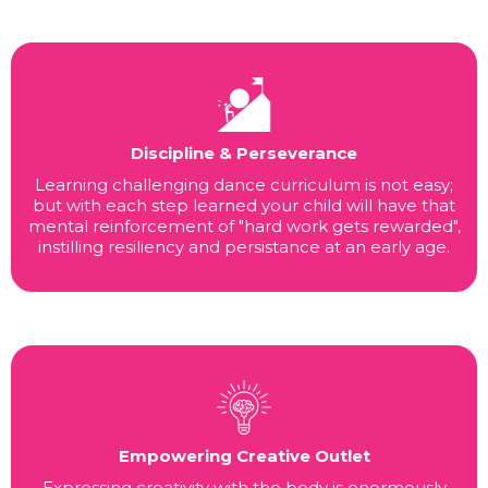
Discipline & Perseverance
Learning challenging dance curriculum is not easy;
but with each step learned your child will have that
mental reinforcement of "hard work gets rewarded",
instilling resiliency and persistance at an early age.
Empowering Creative Outlet
Expressing creativity with the body is enormously