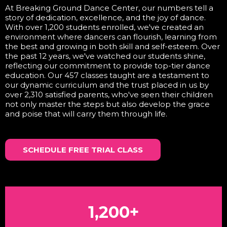
At Breaking Ground Dance Center, our numbers tell a
story of dedication, excellence, and the joy of dance.
With over 1,200 students enrolled, we've created an
environment where dancers can flourish, learning from
the best and growing in both skill and self-esteem. Over
the past 12 years, we've watched our students shine,
reflecting our commitment to provide top-tier dance
education. Our 457 classes taught are a testament to
our dynamic curriculum and the trust placed in us by
over 2,310 satisfied parents, who've seen their children
not only master the steps but also develop the grace
and poise that will carry them through life.
SCHEDULE FREE TRIAL CLASS
1,200+