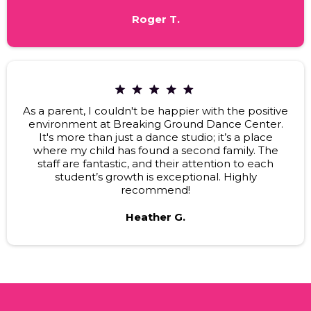
Roger T.
As a parent, I couldn't be happier with the positive
environment at Breaking Ground Dance Center.
It's more than just a dance studio; it’s a place
where my child has found a second family. The
staff are fantastic, and their attention to each
student’s growth is exceptional. Highly
recommend!
Heather G.