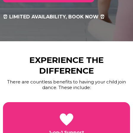
⏰ LIMITED AVAILABILITY, BOOK NOW ⏰
EXPERIENCE THE
DIFFERENCE
There are countless benefits to having your child join
dance. These include:
1-on-1 Support