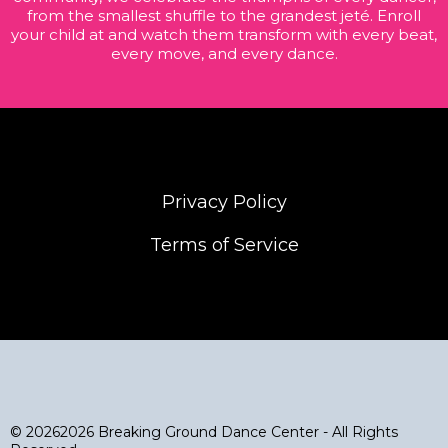
from the smallest shuffle to the grandest jeté. Enroll
your child at and watch them transform with every beat,
every move, and every dance.
Privacy Policy
Terms of Service
© 20262026 Breaking Ground Dance Center - All Rights