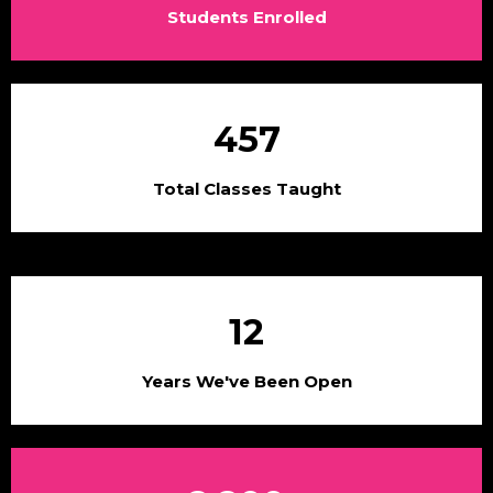
Students Enrolled
457
Total Classes Taught
12
Years We've Been Open