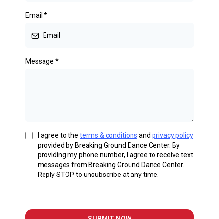
Email
*
Message
*
I agree to the
terms & conditions
and
privacy policy
provided by Breaking Ground Dance Center. By
providing my phone number, I agree to receive text
messages from Breaking Ground Dance Center.
Reply STOP to unsubscribe at any time.
SUBMIT NOW