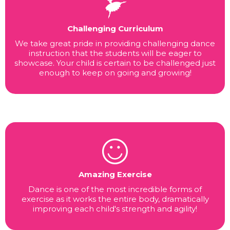
Challenging Curriculum
We take great pride in providing challenging dance
instruction that the students will be eager to
showcase. Your child is certain to be challenged just
enough to keep on going and growing!
Amazing Exercise
Dance is one of the most incredible forms of
exercise as it works the entire body, dramatically
improving each child's strength and agility!