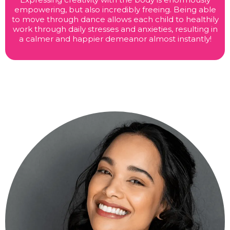
empowering, but also incredibly freeing. Being able
to move through dance allows each child to healthily
work through daily stresses and anxieties, resulting in
a calmer and happier demeanor almost instantly!