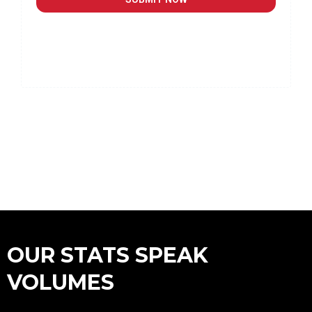
OUR STATS SPEAK
VOLUMES